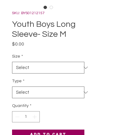
SKU: BYS01212157
Youth Boys Long
Sleeve- Size M
Price
$0.00
Size
*
Type
*
Quantity
*
Add to Cart