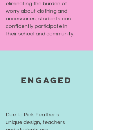
eliminating the burden of
worry about clothing and
accessories, students can
confidently participate in
their school and community.
ENGAGED
Due to Pink Feather’s
unique design, teachers
and students are