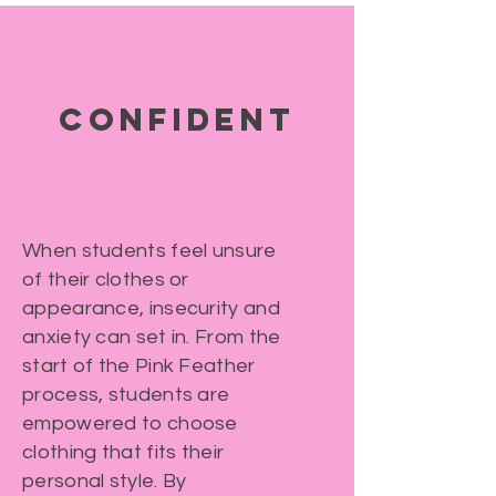
CONFIDENT
When students feel unsure
of their clothes or
appearance, insecurity and
anxiety can set in. From the
start of the Pink Feather
process, students are
empowered to choose
clothing that fits their
personal style. By