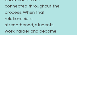
connected throughout the
process.
When that
relationship is
strengthened, students
work harder and become
more engaged in the
classroom.
PREPARED