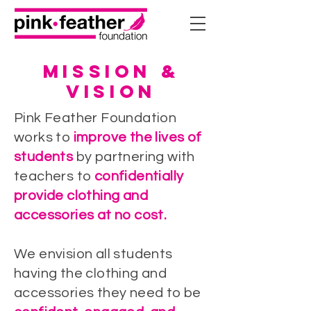
MISSION &
VISION
Pink Feather Foundation
works to
improve the lives of
students
by partnering with
teachers to
confidentially
provide clothing and
accessories at no cost.​
We envision all students
having the clothing and
accessories they need to be