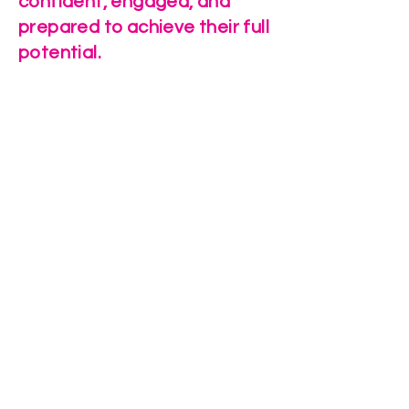
confident, engaged, and
prepared to achieve their full
potential.