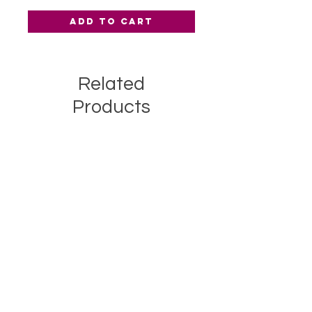
Add to Cart
Related
Products