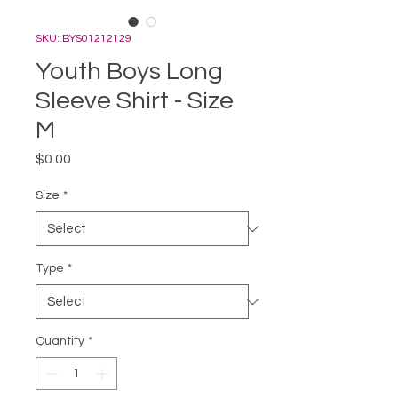
SKU: BYS01212129
Youth Boys Long
Sleeve Shirt - Size
M
Price
$0.00
Size
*
Type
*
Quantity
*