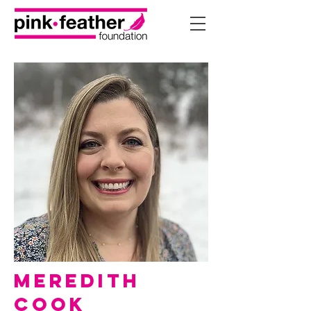
Meredith
Cook