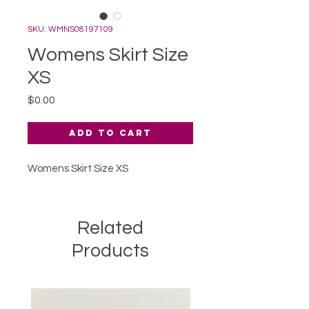
SKU: WMNS08197109
Womens Skirt Size
XS
Price
$0.00
Add to Cart
Womens Skirt Size XS
Related
Products