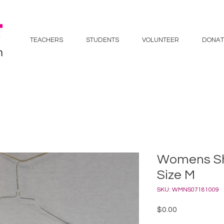
TEACHERS
STUDENTS
VOLUNTEER
DONAT
Womens Sho
Size M
SKU: WMNS07181009
Price
$0.00