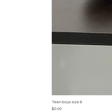
Teen boys size 8
Price
$0.00