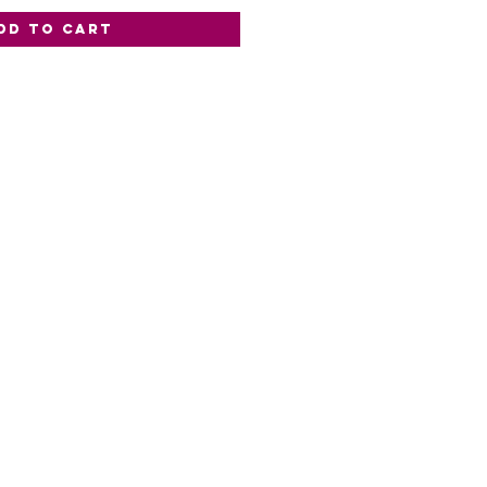
dd to Cart