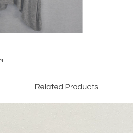
 M
Related Products