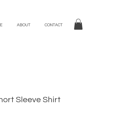
E
ABOUT
CONTACT
rt Sleeve Shirt