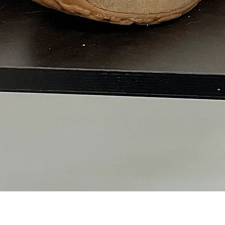
Quick View