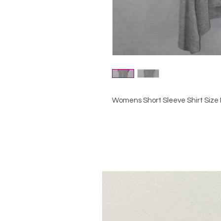
Womens Short Sleeve Shirt Size