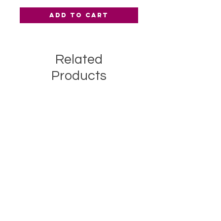
Add to Cart
Related
Products