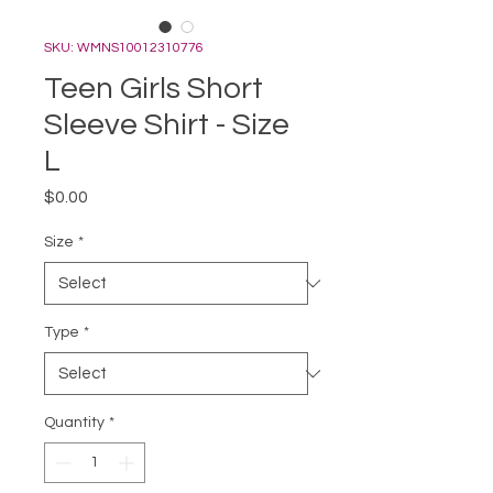
SKU: WMNS10012310776
Teen Girls Short
Sleeve Shirt - Size
L
Price
$0.00
Size
*
Type
*
Quantity
*