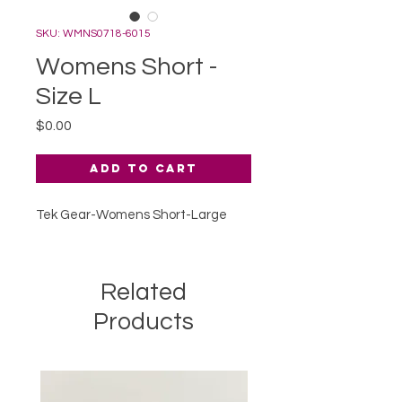
SKU: WMNS0718-6015
Womens Short -
Size L
Price
$0.00
Add to Cart
Tek Gear-Womens Short-Large
Related
Products