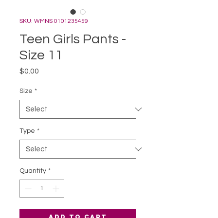
SKU: WMNS 0101235459
Teen Girls Pants -
Size 11
Price
$0.00
Size
*
Type
*
Quantity
*
Add to Cart