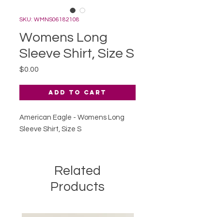
SKU: WMNS06182108
Womens Long
Sleeve Shirt, Size S
Price
$0.00
Add to Cart
American Eagle - Womens Long
Sleeve Shirt, Size S
Related
Products