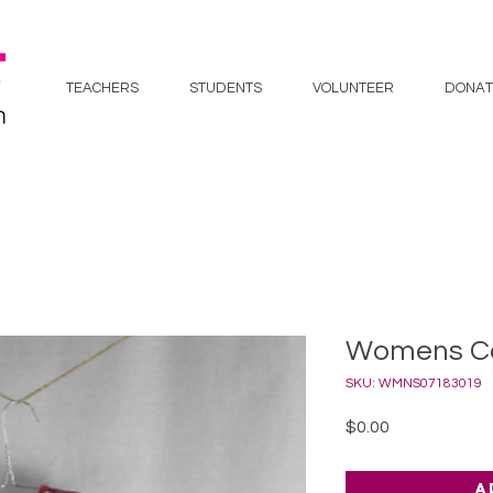
TEACHERS
STUDENTS
VOLUNTEER
DONAT
Womens Co
SKU: WMNS07183019
Price
$0.00
A