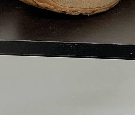
Quick View