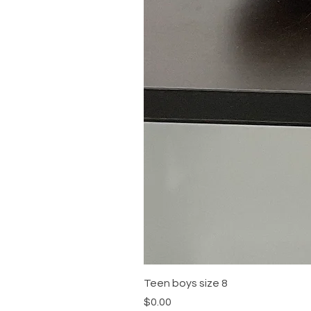
Teen boys size 8
Price
$0.00