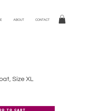
E
ABOUT
CONTACT
at, Size XL
dd to Cart