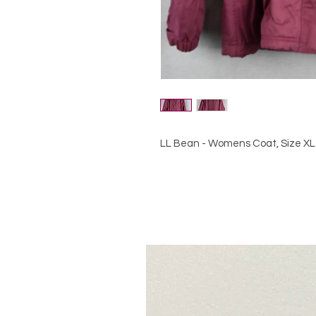
LL Bean - Womens Coat, Size XL