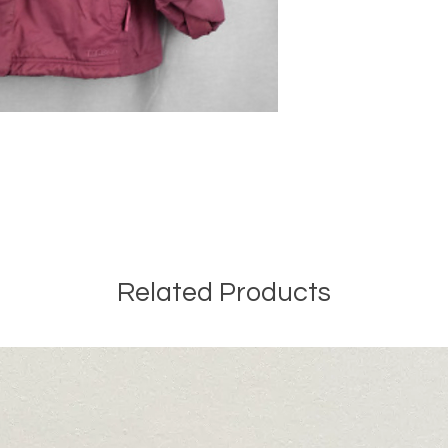
Related Products