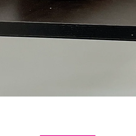
Quick View