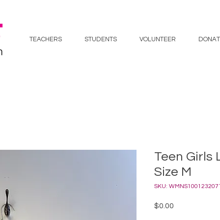
TEACHERS
STUDENTS
VOLUNTEER
DONAT
Teen Girls 
Size M
SKU: WMNS100123207
Price
$0.00