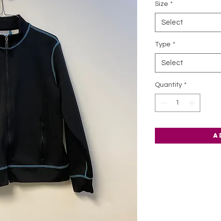
Size
*
Select
Type
*
Select
Quantity
*
A