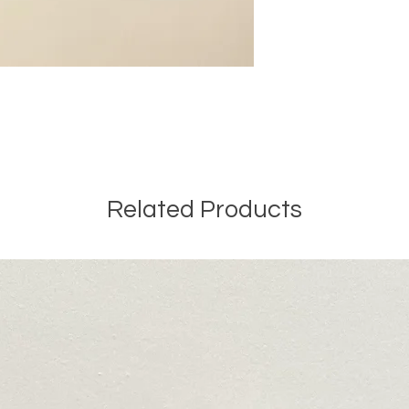
Related Products