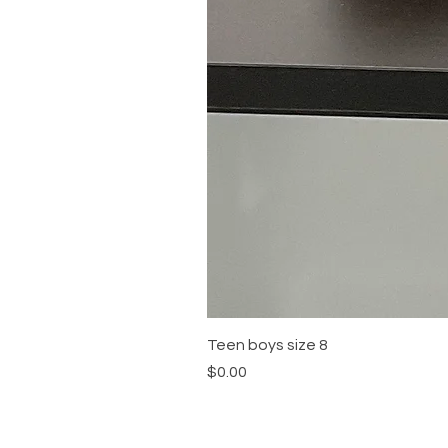
Teen boys size 8
Price
$0.00