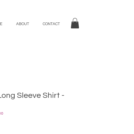
E
ABOUT
CONTACT
Long Sleeve Shirt -
10