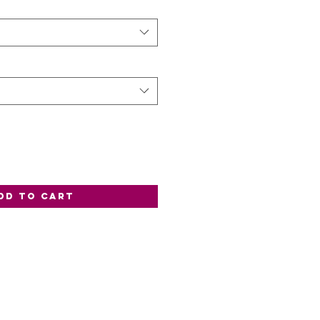
dd to Cart