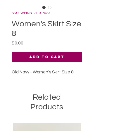
SKU: WMNS021`9-7023
Women's Skirt Size
8
Price
$0.00
Add to Cart
Old Navy - Women's Skirt Size 8
Related
Products