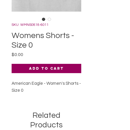
SKU: WMNS0818-6011
Womens Shorts -
Size 0
Price
$0.00
Add to Cart
American Eagle - Women's Shorts -
Size 0
Related
Products