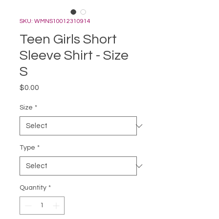
SKU: WMNS10012310914
Teen Girls Short
Sleeve Shirt - Size
S
Price
$0.00
Size
*
Type
*
Quantity
*