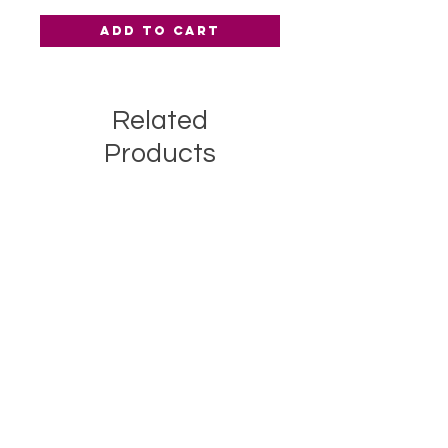
Add to Cart
Related
Products