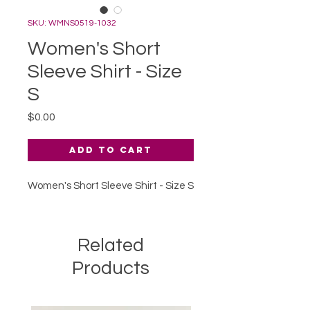
SKU: WMNS0519-1032
Women's Short
Sleeve Shirt - Size
S
Price
$0.00
Add to Cart
Women's Short Sleeve Shirt - Size S
Related
Products