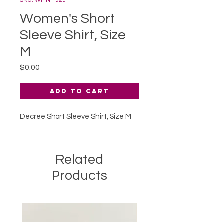
SKU: WMN-1025
Women's Short
Sleeve Shirt, Size
M
Price
$0.00
Add to Cart
Decree Short Sleeve Shirt, Size M
Related
Products