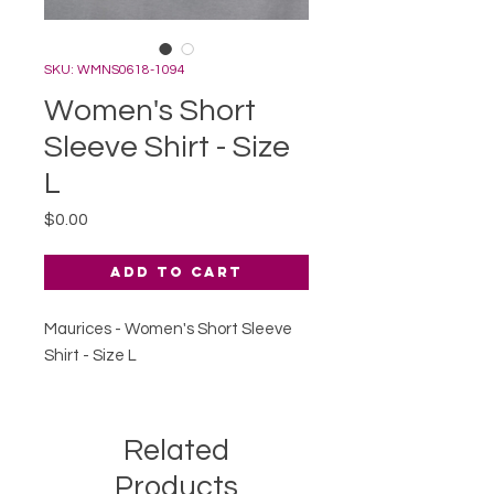
SKU: WMNS0618-1094
Women's Short
Sleeve Shirt - Size
L
Price
$0.00
Add to Cart
Maurices - Women's Short Sleeve
Shirt - Size L
Related
Products