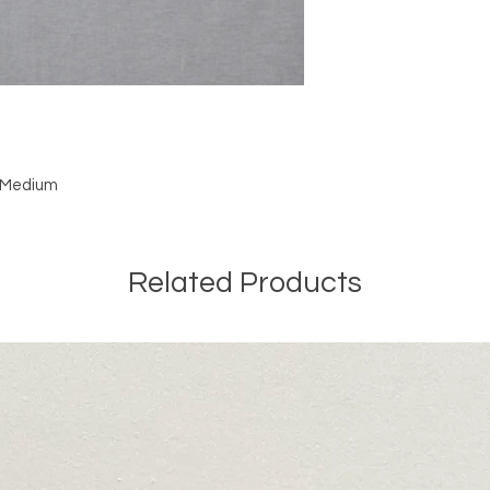
: Medium
Related Products