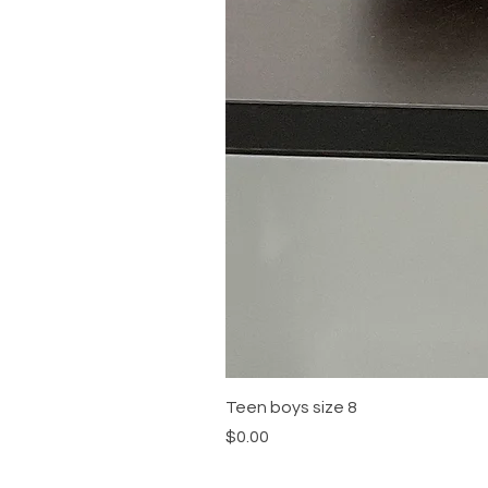
Teen boys size 8
Price
$0.00