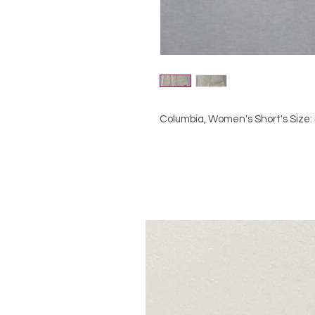
Columbia, Women's Short's Size