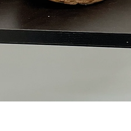
Quick View