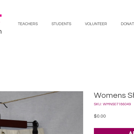
TEACHERS
STUDENTS
VOLUNTEER
DONAT
Womens Sho
SKU: WMNS07186049
Price
$0.00
A