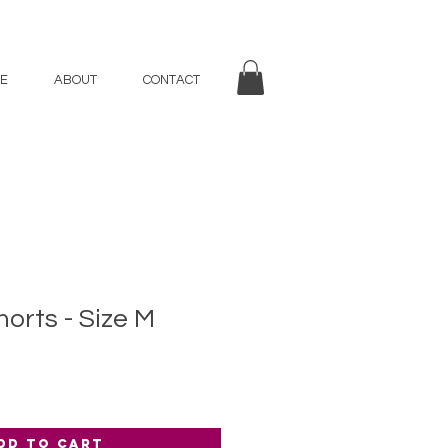
E
ABOUT
CONTACT
rts - Size M
dd to Cart