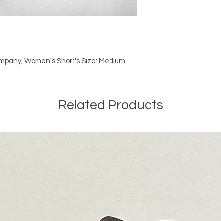
mpany, Women's Short's Size: Medium
Related Products