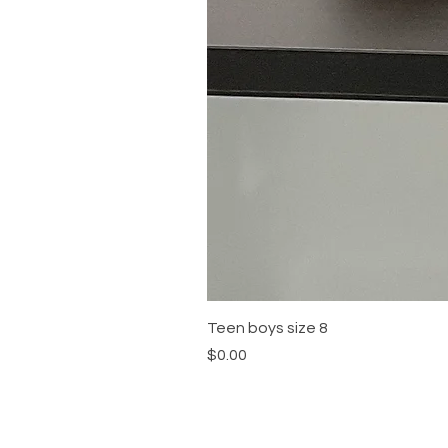
Teen boys size 8
Price
$0.00