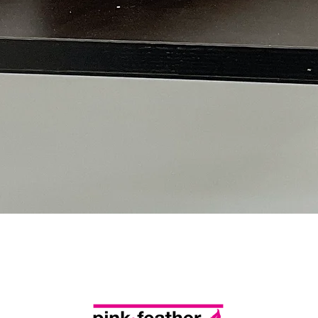
Quick View