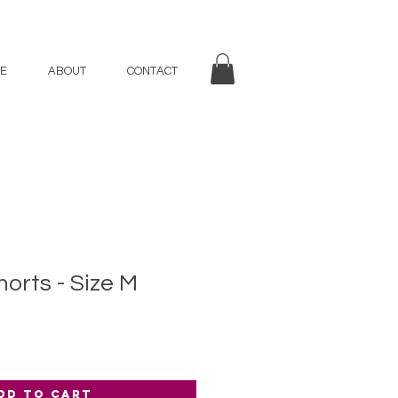
E
ABOUT
CONTACT
rts - Size M
dd to Cart