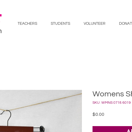
TEACHERS
STUDENTS
VOLUNTEER
DONAT
Womens Sho
SKU: WMNS 0718 6019
Price
$0.00
A