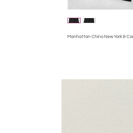
Manhattan Chino New York & Co