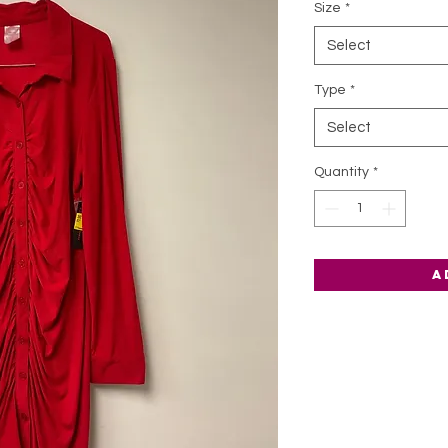
Size
*
Select
Type
*
Select
Quantity
*
A