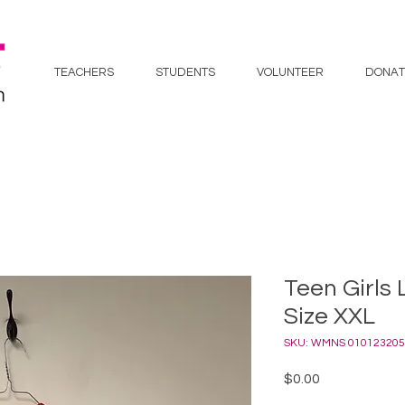
TEACHERS
STUDENTS
VOLUNTEER
DONAT
Teen Girls 
Size XXL
SKU: WMNS 010123205
Price
$0.00