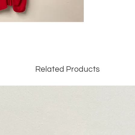
Related Products