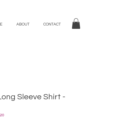
E
ABOUT
CONTACT
Long Sleeve Shirt -
20