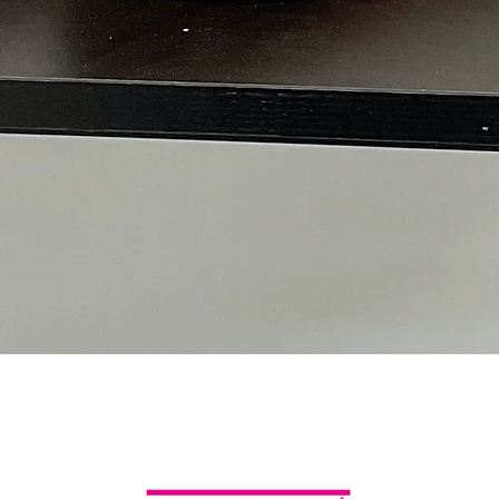
Quick View