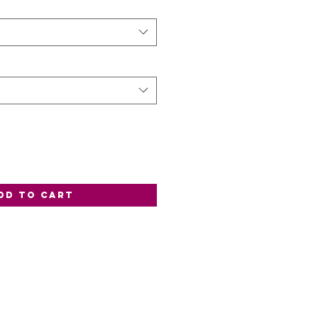
dd to Cart