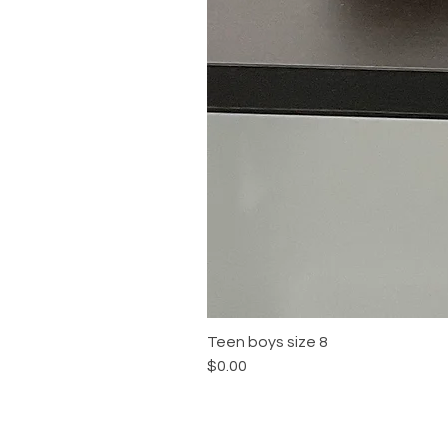
Teen boys size 8
Price
$0.00