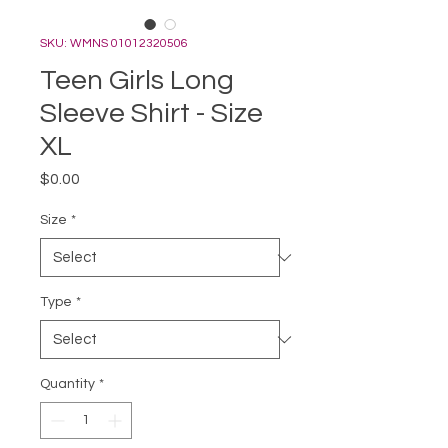
SKU: WMNS 01012320506
Teen Girls Long
Sleeve Shirt - Size
XL
Price
$0.00
Size
*
Type
*
Quantity
*