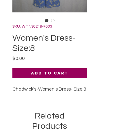
SKU: WMNS0219-7033
Women's Dress-
Size:8
Price
$0.00
Add to Cart
Chadwick's-Women's Dress- Size:8
Related
Products