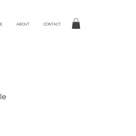
E
ABOUT
CONTACT
le