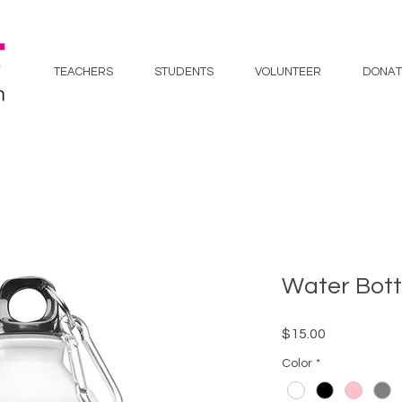
TEACHERS
STUDENTS
VOLUNTEER
DONAT
Water Bott
Price
$15.00
Color
*