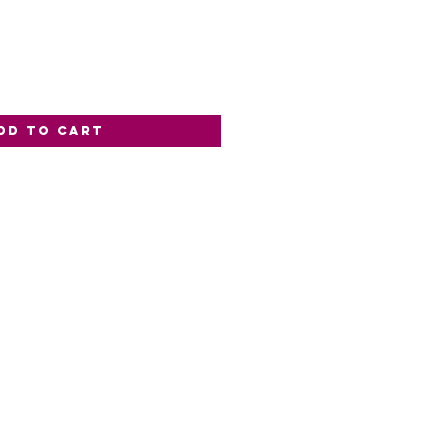
dd to Cart