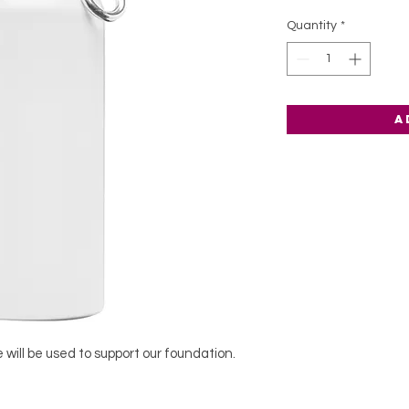
Quantity
*
A
 will be used to support our foundation.