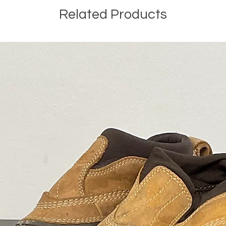
Related Products