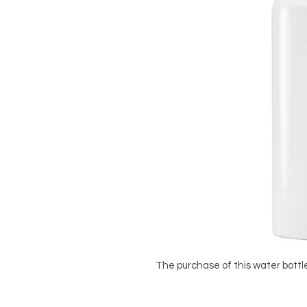
The purchase of this water bottle