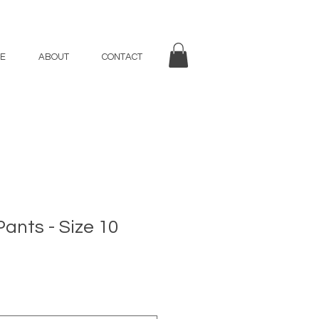
E
ABOUT
CONTACT
Pants - Size 10