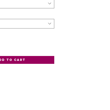
dd to Cart