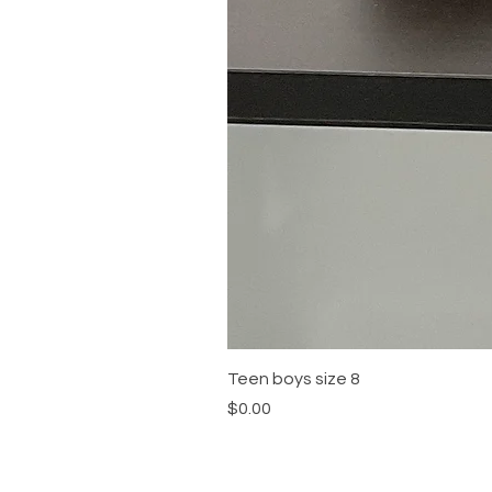
Teen boys size 8
Price
$0.00