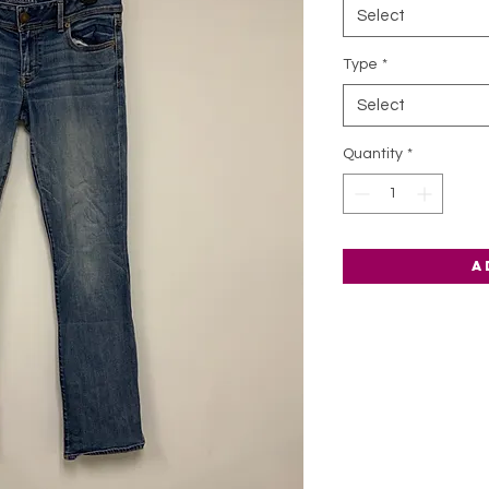
Select
Type
*
Select
Quantity
*
A