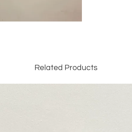
Related Products