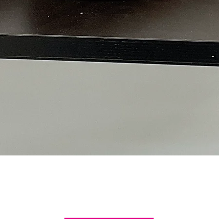
Quick View