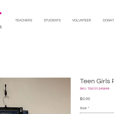
TEACHERS
STUDENTS
VOLUNTEER
DONAT
Teen Girls 
SKU: TG0101245649
Price
$0.00
Size
*