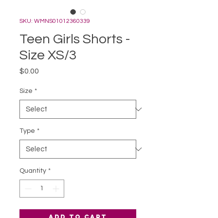
SKU: WMNS01012360339
Teen Girls Shorts -
Size XS/3
Price
$0.00
Size
*
Type
*
Quantity
*
Add to Cart