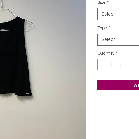
Size
*
Select
Type
*
Select
Quantity
*
A