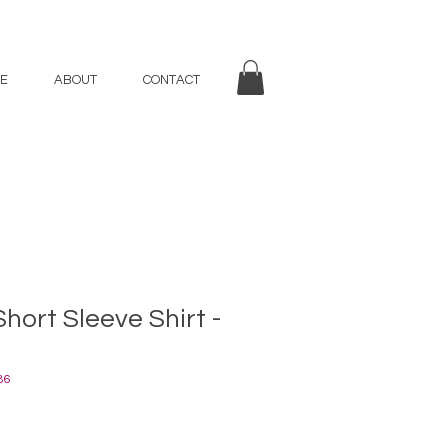
E
ABOUT
CONTACT
Short Sleeve Shirt -
86