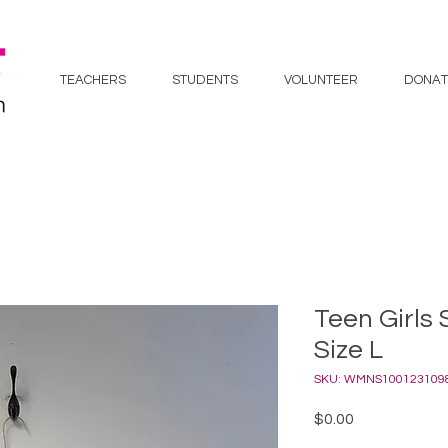
TEACHERS
STUDENTS
VOLUNTEER
DONAT
Teen Girls 
Size L
SKU: WMNS100123109
Price
$0.00