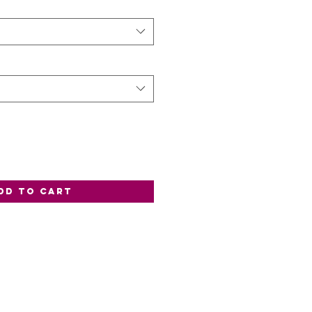
dd to Cart