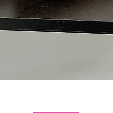
Quick View