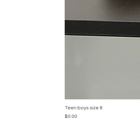
Teen boys size 8
Price
$0.00