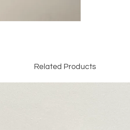
Related Products