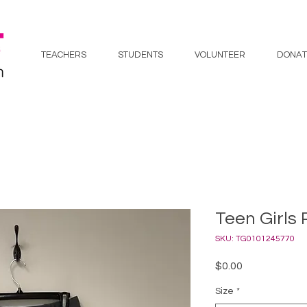
TEACHERS
STUDENTS
VOLUNTEER
DONAT
Teen Girls 
SKU: TG0101245770
Price
$0.00
Size
*