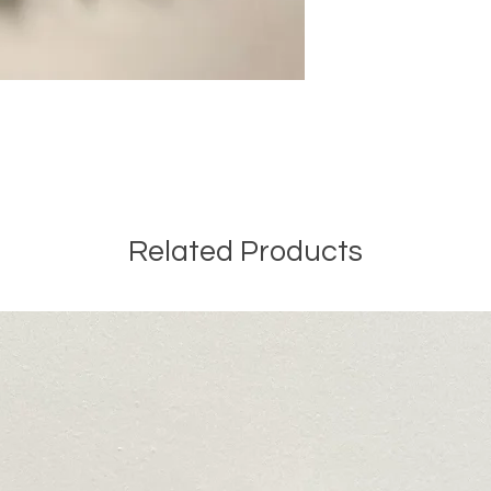
Related Products