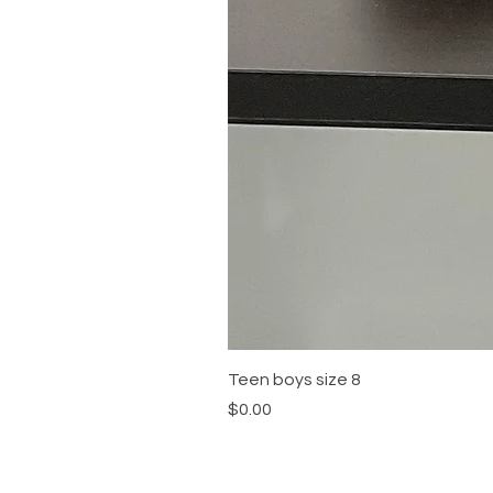
Teen boys size 8
Price
$0.00