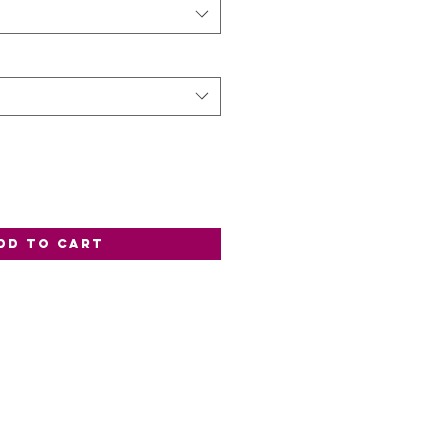
dd to Cart