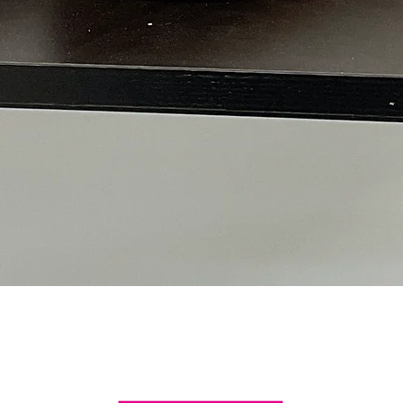
Quick View