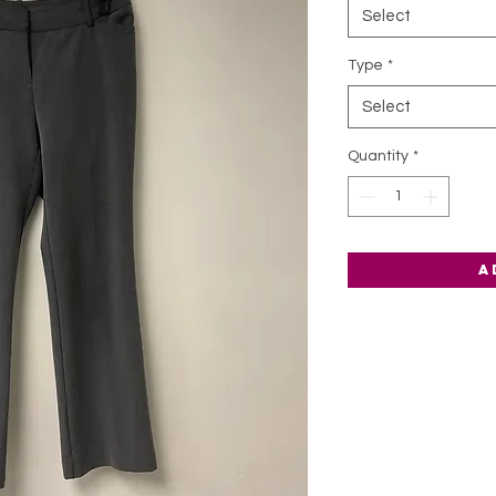
Select
Type
*
Select
Quantity
*
A