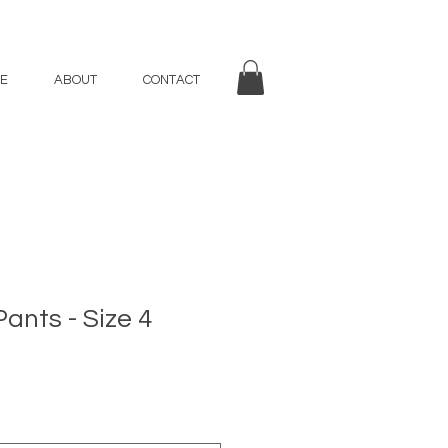
E
ABOUT
CONTACT
Pants - Size 4