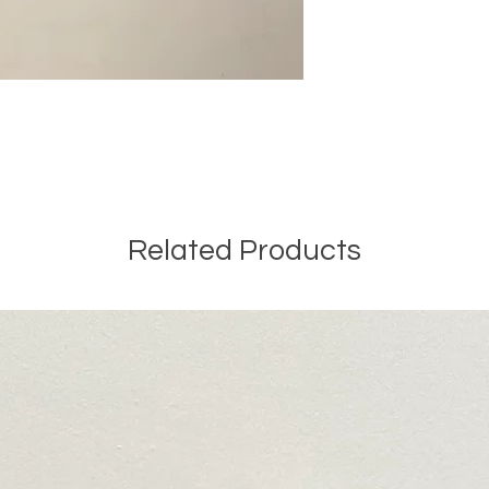
Related Products