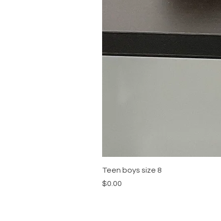
Teen boys size 8
Price
$0.00