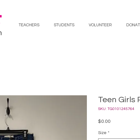
TEACHERS
STUDENTS
VOLUNTEER
DONAT
Teen Girls 
SKU: TG0101245764
Price
$0.00
Size
*