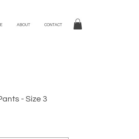
E
ABOUT
CONTACT
Pants - Size 3