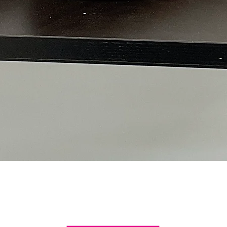
Quick View