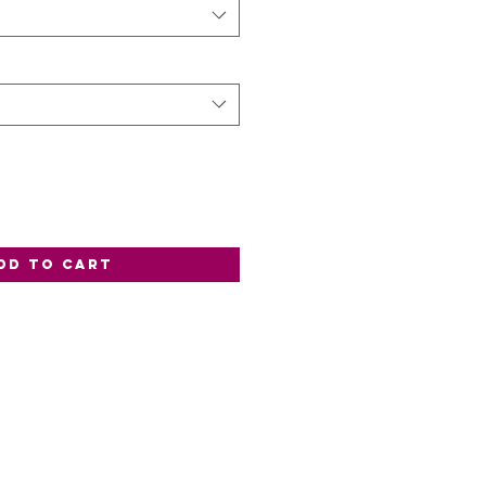
dd to Cart