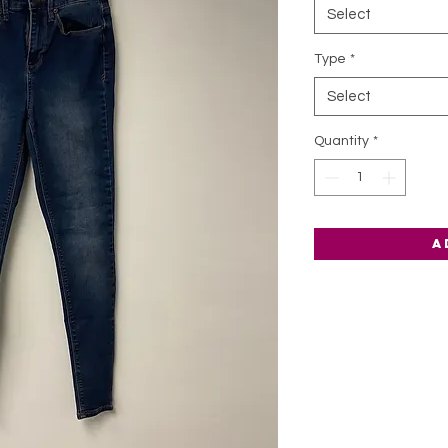
Select
Type
*
Select
Quantity
*
A