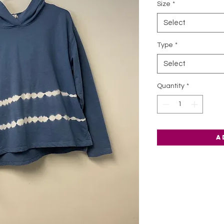
Size
*
Select
Type
*
Select
Quantity
*
A