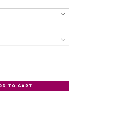
dd to Cart