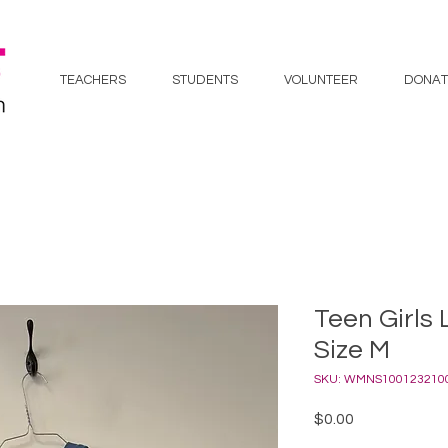
TEACHERS
STUDENTS
VOLUNTEER
DONAT
Teen Girls 
Size M
SKU: WMNS100123210
Price
$0.00