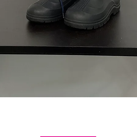
Quick View