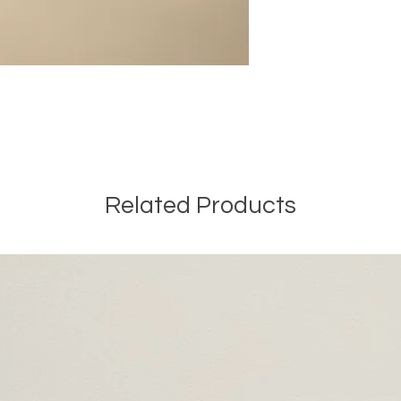
Related Products