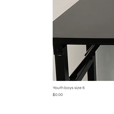
Youth boys size 6
Price
$0.00