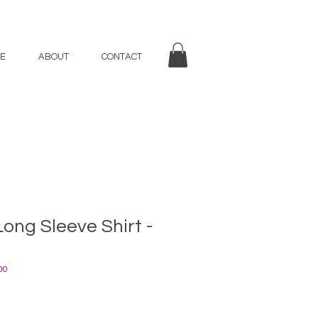
E
ABOUT
CONTACT
Long Sleeve Shirt -
00