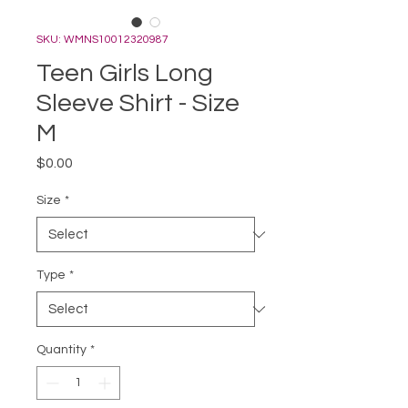
SKU: WMNS10012320987
Teen Girls Long
Sleeve Shirt - Size
M
Price
$0.00
Size
*
Type
*
Quantity
*