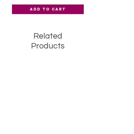
Add to Cart
Related
Products