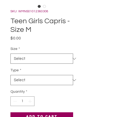
SKU: WMNS01012360308
Teen Girls Capris -
Size M
Price
$0.00
Size
*
Type
*
Quantity
*
Add to Cart