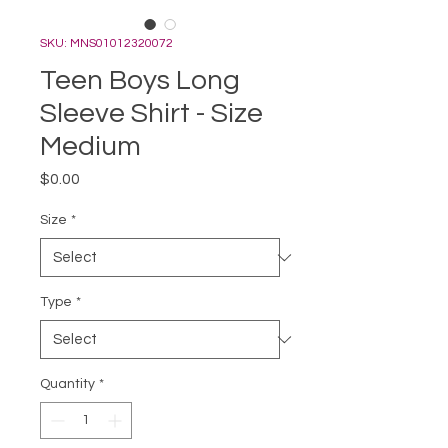
SKU: MNS01012320072
Teen Boys Long
Sleeve Shirt - Size
Medium
Price
$0.00
Size
*
Type
*
Quantity
*