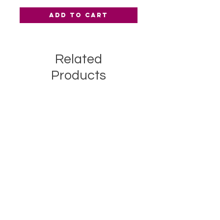
Add to Cart
Related
Products