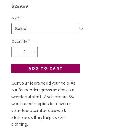
Price
$299.99
Size
*
Quantity
*
Add to Cart
Our volunteers need your help! As
our foundation grows so does our
wonderful staff of volunteers. We
want need supplies to allow our
volunteers comfortable work
stations as they help us sort
clothing.