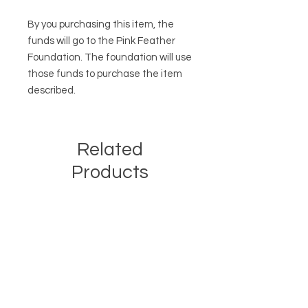
By you purchasing this item, the
funds will go to the Pink Feather
Foundation. The foundation will use
those funds to purchase the item
described.
Related
Products