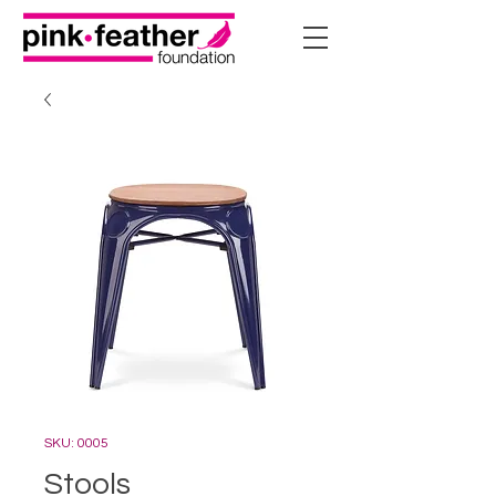
SKU: 0005
Stools