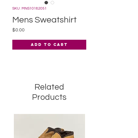
SKU: MNS10182051
Mens Sweatshirt
Price
$0.00
Add to Cart
Related
Products