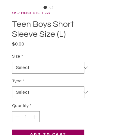
SKU: MNS0101231668
Teen Boys Short
Sleeve Size (L)
Price
$0.00
Size
*
Type
*
Quantity
*
Add to Cart