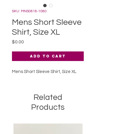
SKU: MNS0818-1080
Mens Short Sleeve
Shirt, Size XL
Price
$0.00
Add to Cart
Mens Short Sleeve Shirt, Size XL
Related
Products