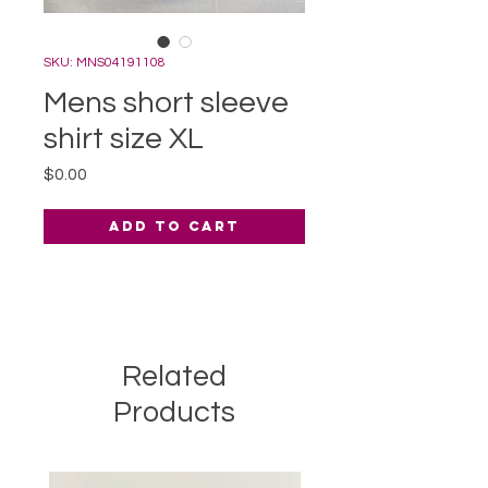
SKU: MNS04191108
Mens short sleeve
shirt size XL
Price
$0.00
Add to Cart
Related
Products