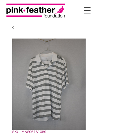
SKU: MNS06181089