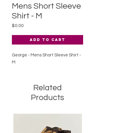
Mens Short Sleeve
Shirt - M
Price
$0.00
Add to Cart
George - Mens Short Sleeve Shirt -
M
Related
Products