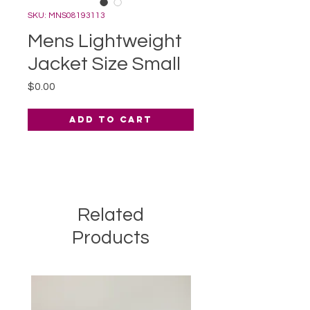
SKU: MNS08193113
Mens Lightweight
Jacket Size Small
Price
$0.00
Add to Cart
Related
Products