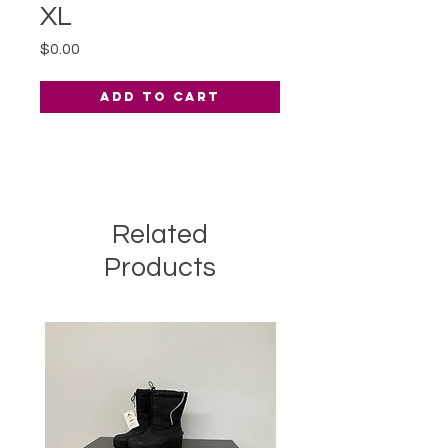
XL
Price
$0.00
Add to Cart
Related
Products