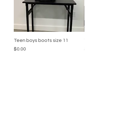
Teen boys boots size 11
Youth boys sneakers siz
Price
Price
$0.00
$0.00