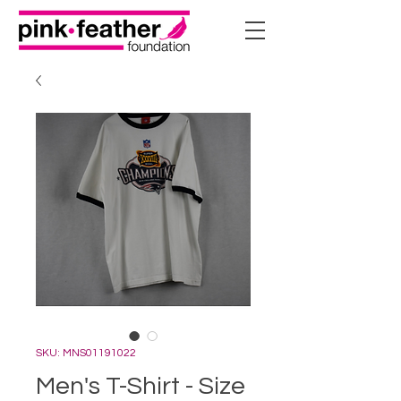
SKU: MNS01191022
Men's T-Shirt - Size