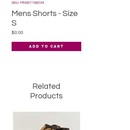
SKU: MNS01196034
Mens Shorts - Size
S
Price
$0.00
Add to Cart
Related
Products