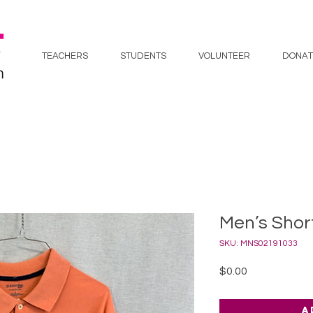
TEACHERS
STUDENTS
VOLUNTEER
DONAT
Men’s Short
SKU: MNS02191033
Price
$0.00
A