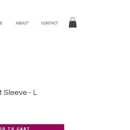
E
ABOUT
CONTACT
 Sleeve - L
dd to Cart