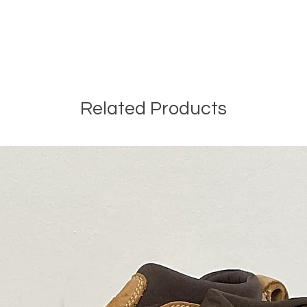
Related Products