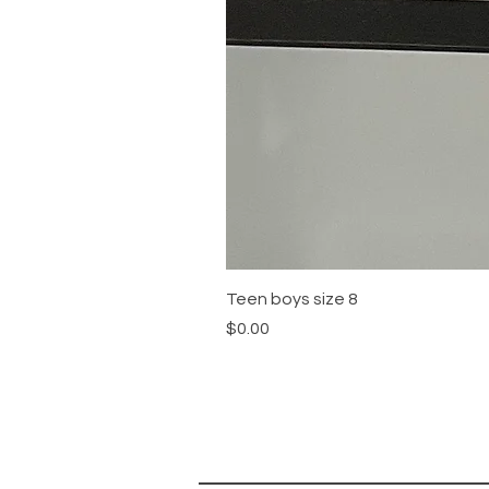
Teen boys size 8
Price
$0.00