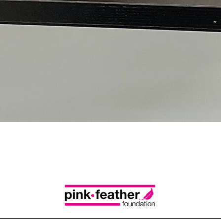
Quick View