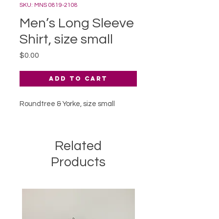
SKU: MNS 0819-2108
Men’s Long Sleeve
Shirt, size small
Price
$0.00
Add to Cart
Roundtree & Yorke, size small
Related
Products