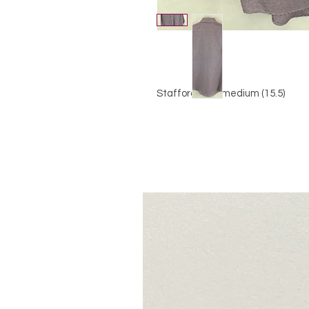
Stafford, size medium (15.5)