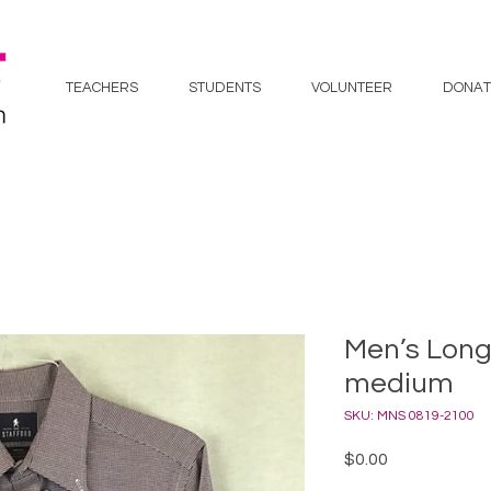
TEACHERS
STUDENTS
VOLUNTEER
DONAT
Men’s Long 
medium
SKU: MNS 0819-2100
Price
$0.00