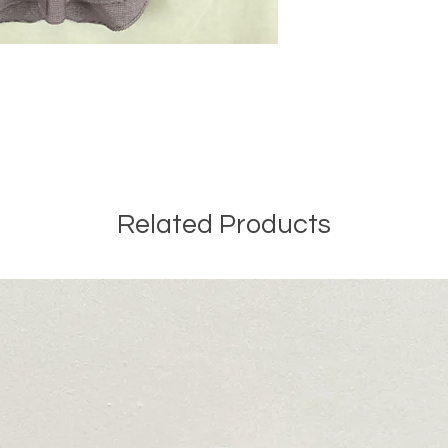
Related Products