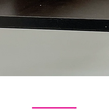
Quick View