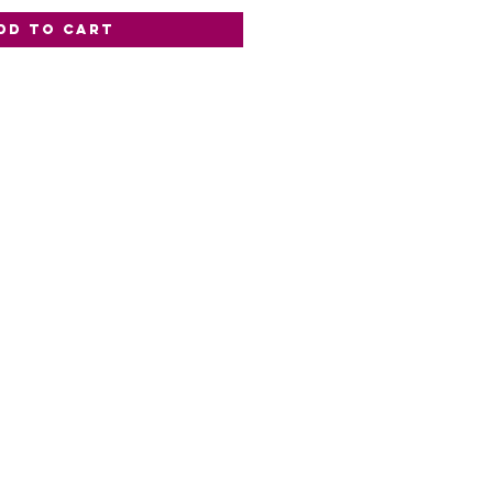
dd to Cart