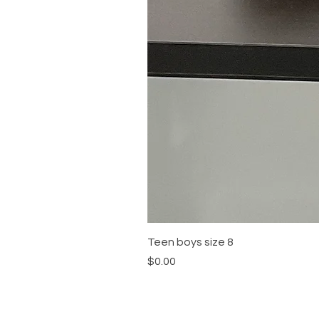
Teen boys size 8
Price
$0.00