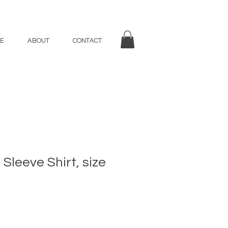
E
ABOUT
CONTACT
Sleeve Shirt, size