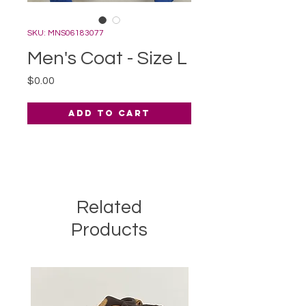
SKU: MNS06183077
Men's Coat - Size L
Price
$0.00
Add to Cart
Related
Products