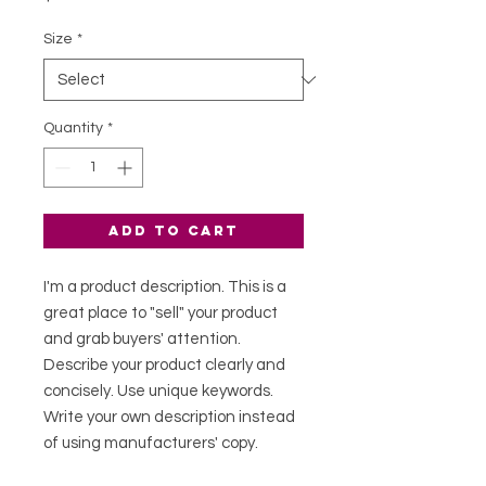
Size
*
Quantity
*
Add to Cart
I'm a product description. This is a
great place to "sell" your product
and grab buyers' attention.
Describe your product clearly and
concisely. Use unique keywords.
Write your own description instead
of using manufacturers' copy.