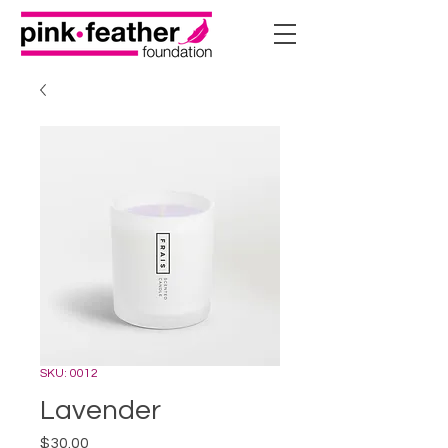
SKU: 0012
Lavender
Price
$30.00