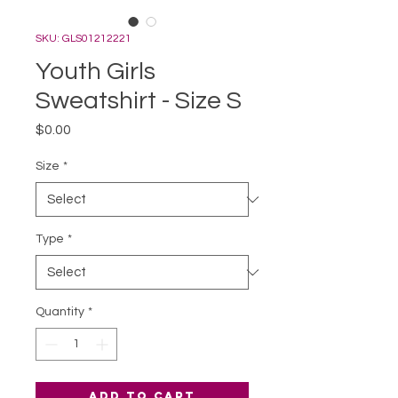
SKU: GLS01212221
Youth Girls
Sweatshirt - Size S
Price
$0.00
Size
*
Type
*
Quantity
*
Add to Cart