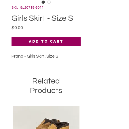
SKU: GLS0718-6011
Girls Skirt - Size S
Price
$0.00
Add to Cart
Prana - Girls Skirt, Size S
Related
Products