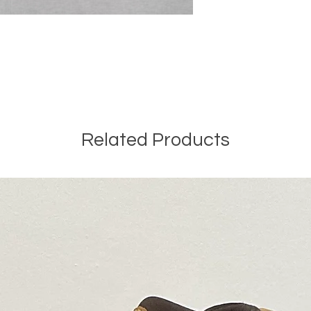
Related Products