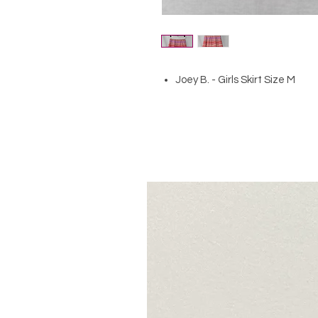
Joey B. - Girls Skirt Size M