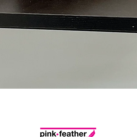
Quick View