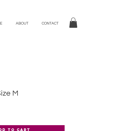
E
ABOUT
CONTACT
Size M
dd to Cart