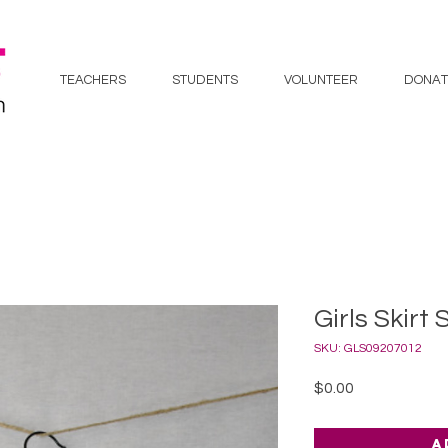
TEACHERS
STUDENTS
VOLUNTEER
DONAT
Girls Skirt 
SKU: GLS09207012
Price
$0.00
A