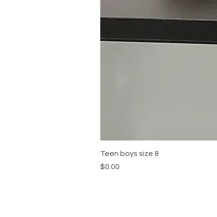
Teen boys size 8
Price
$0.00